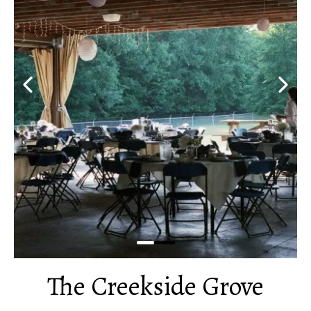
The Creekside Grove