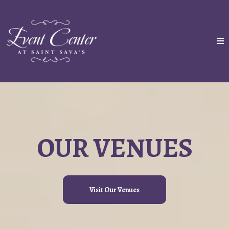
OUR VENUES
Visit Our Venues