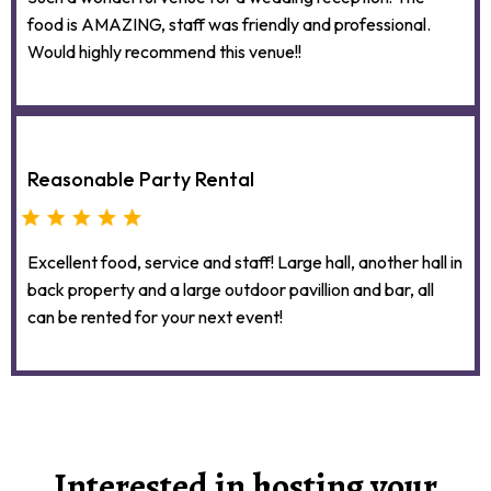
food is AMAZING, staff was friendly and professional.
Would highly recommend this venue!!
Reasonable Party Rental
Excellent food, service and staff! Large hall, another hall in
back property and a large outdoor pavillion and bar, all
can be rented for your next event!
Interested in hosting your