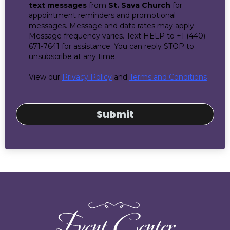
text messages
from
St. Sava Church
for
appointment reminders and promotional
messages. Message and data rates may apply.
Message frequency varies. Text HELP to +1 (440)
671-7641 for assistance. You can reply STOP to
unsubscribe at any time.
-
View our
Privacy Policy
and
Terms and Conditions
Submit