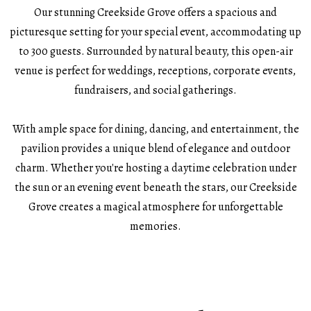
Our stunning Creekside Grove offers a spacious and
picturesque setting for your special event, accommodating up
to 300 guests. Surrounded by natural beauty, this open-air
venue is perfect for weddings, receptions, corporate events,
fundraisers, and social gatherings.
With ample space for dining, dancing, and entertainment, the
pavilion provides a unique blend of elegance and outdoor
charm. Whether you're hosting a daytime celebration under
the sun or an evening event beneath the stars, our Creekside
Grove creates a magical atmosphere for unforgettable
memories.