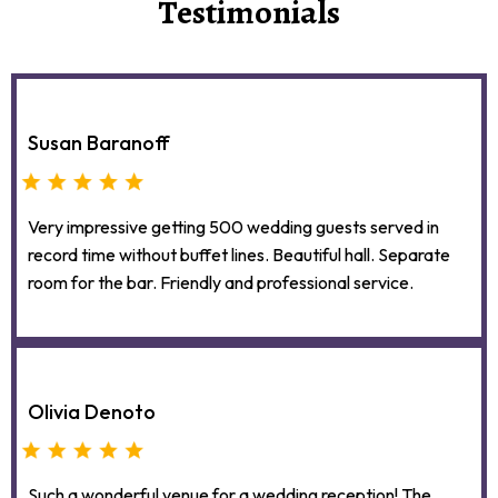
Testimonials
Susan Baranoff
Very impressive getting 500 wedding guests served in
record time without buffet lines. Beautiful hall. Separate
room for the bar. Friendly and professional service.
Olivia Denoto
Such a wonderful venue for a wedding reception! The