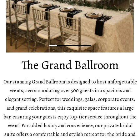
The Grand Ballroom
Our stunning Grand Ballroom is designed to host unforgettable
events, accommodating over 500 guests in a spacious and
elegant setting. Perfect for weddings, galas, corporate events,
and grand celebrations, this exquisite space features a large
bar, ensuring your guests enjoy top-tier service throughout the
event. For added luxury and convenience, our private bridal
suite offers a comfortable and stylish retreat for the bride and