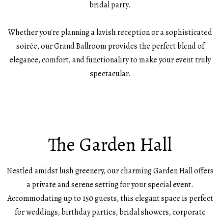
bridal party.
Whether you're planning a lavish reception or a sophisticated
soirée, our Grand Ballroom provides the perfect blend of
elegance, comfort, and functionality to make your event truly
spectacular.
The Garden Hall
Nestled amidst lush greenery, our charming Garden Hall offers
a private and serene setting for your special event.
Accommodating up to 150 guests, this elegant space is perfect
for weddings, birthday parties, bridal showers, corporate