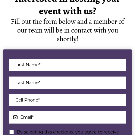
event with us?
Fill out the form below and a member of
our team will be in contact with you
shortly!
By selecting this checkbox, you agree to receive