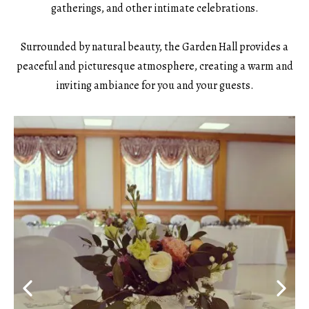
gatherings, and other intimate celebrations.
Surrounded by natural beauty, the Garden Hall provides a
peaceful and picturesque atmosphere, creating a warm and
inviting ambiance for you and your guests.