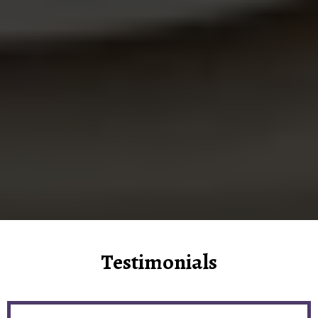
Testimonials