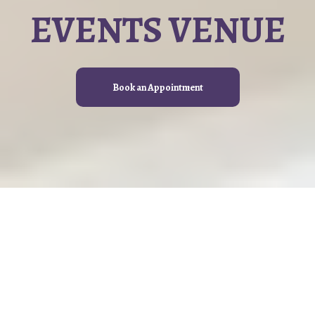
EVENTS VENUE
Book an Appointment