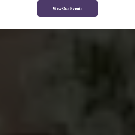
View Our Events