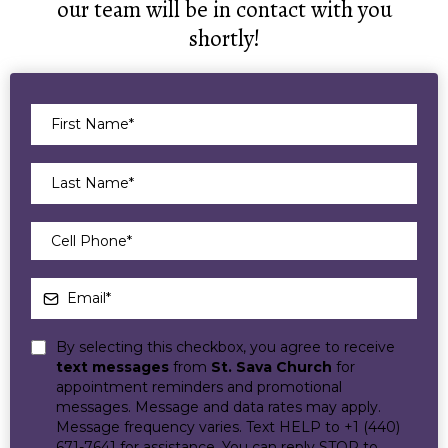
our team will be in contact with you
shortly!
By selecting this checkbox, you agree to receive
text messages
from
St. Sava Church
for
appointment reminders and promotional
messages. Message and data rates may apply.
Message frequency varies. Text HELP to +1 (440)
671-7641 for assistance. You can reply STOP to