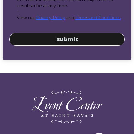
unsubscribe at any time.
-
View our
Privacy Policy
and
Terms and Conditions
Submit