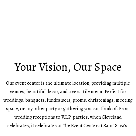
Your Vision, Our Space
Our event center is the ultimate location, providing multiple
venues, beautiful decor, and a versatile menu. Perfect for
weddings, banquets, fundraisers, proms, christenings, meeting
space, or any other party or gathering you can think of. From
wedding receptions to V.I.P. parties, when Cleveland
celebrates, it celebrates at The Event Center at Saint Sava's.