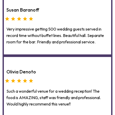
Susan Baranoff
Very impressive getting 500 wedding guests served in
record time without buffet lines. Beautiful hall. Separate
room for the bar. Friendly and professional service.
Olivia Denoto
Such a wonderful venue for a wedding reception! The
food is AMAZING, staff was friendly and professional.
Would highly recommend this venue!!