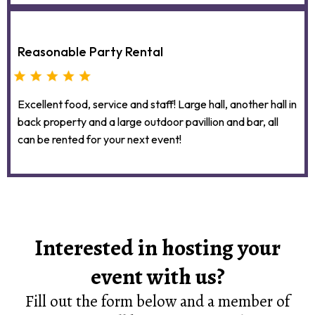
Reasonable Party Rental
Excellent food, service and staff! Large hall, another hall in
back property and a large outdoor pavillion and bar, all
can be rented for your next event!
Interested in hosting your
event with us?
Fill out the form below and a member of