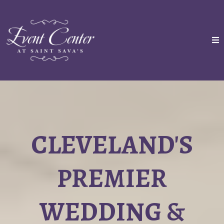
CLEVELAND'S
PREMIER
WEDDING &