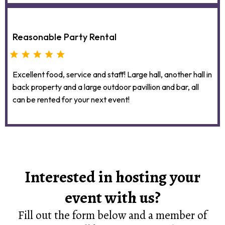
Reasonable Party Rental
Excellent food, service and staff! Large hall, another hall in
back property and a large outdoor pavillion and bar, all
can be rented for your next event!
Interested in hosting your
event with us?
Fill out the form below and a member of