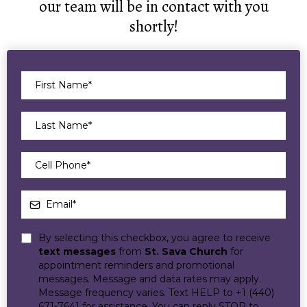
our team will be in contact with you
shortly!
By selecting this checkbox, you agree to receive
text messages
from
St. Sava Church
for
appointment reminders and promotional
messages. Message and data rates may apply.
Message frequency varies. Text HELP to +1 (440)
671-7641 for assistance. You can reply STOP to