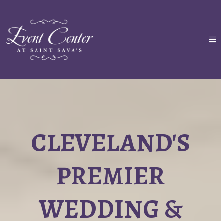
CLEVELAND'S
PREMIER
WEDDING &