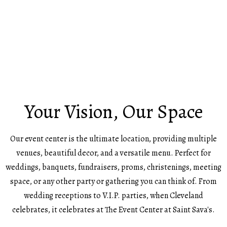
Your Vision, Our Space
Our event center is the ultimate location, providing multiple
venues, beautiful decor, and a versatile menu. Perfect for
weddings, banquets, fundraisers, proms, christenings, meeting
space, or any other party or gathering you can think of. From
wedding receptions to V.I.P. parties, when Cleveland
celebrates, it celebrates at The Event Center at Saint Sava's.