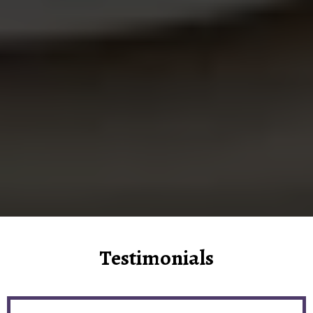
Testimonials