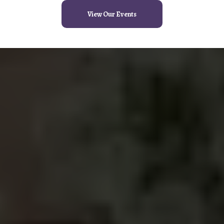
View Our Events