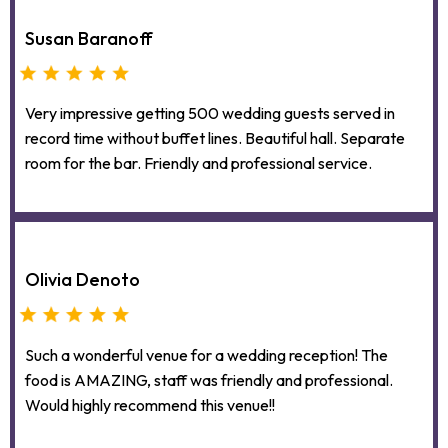
Susan Baranoff
Very impressive getting 500 wedding guests served in
record time without buffet lines. Beautiful hall. Separate
room for the bar. Friendly and professional service.
Olivia Denoto
Such a wonderful venue for a wedding reception! The
food is AMAZING, staff was friendly and professional.
Would highly recommend this venue!!