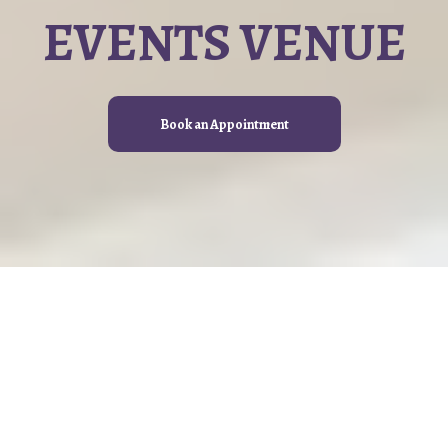
EVENTS VENUE
Book an Appointment