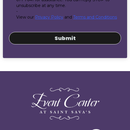
unsubscribe at any time.
-
View our
Privacy Policy
and
Terms and Conditions
Submit